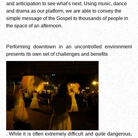
and anticipation to see what’s next. Using music, dance
and drama as our platform, we are able to convey the
simple message of the Gospel to thousands of people in
the space of an afternoon.
Performing downtown in an uncontrolled environment
presents its own set of challenges and benefits
. While it is often extremely difficult and quite dangerous,