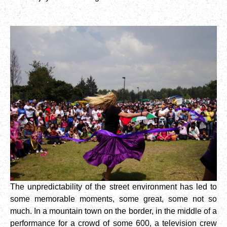
The unpredictability of the street environment has led to
some memorable moments, some great, some not so
much. In a mountain town on the border, in the middle of a
performance for a crowd of some 600, a television crew