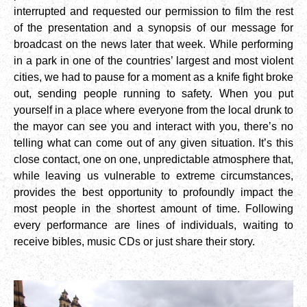
interrupted and requested our permission to film the rest
of the presentation and a synopsis of our message for
broadcast on the news later that week. While performing
in a park in one of the countries’ largest and most violent
cities, we had to pause for a moment as a knife fight broke
out, sending people running to safety. When you put
yourself in a place where everyone from the local drunk to
the mayor can see you and interact with you, there’s no
telling what can come out of any given situation. It’s this
close contact, one on one, unpredictable atmosphere that,
while leaving us vulnerable to extreme circumstances,
provides the best opportunity to profoundly impact the
most people in the shortest amount of time. Following
every performance are lines of individuals, waiting to
receive bibles, music CDs or just share their story.