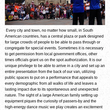
Every city and town, no matter how small, in South
American countries, has a central plaza or park designed
for large crowds of people to be able to pass through or
congregate for special events. Sometimes it is necessary
to get permission from local government offices, other
times officials grant us on the spot authorization. It is our
unique privilege to be able to arrive in a city and set up an
entire presentation from the back of our van, utilizing
public spaces to put on a performance that appeals to
every demographic from all walks of life and leaves a
lasting impact due to its spontaneous and unexpected
nature. The sight of a large American family setting up
equipment piques the curiosity of passers-by and the
high-energy dance music we play creates an excitement