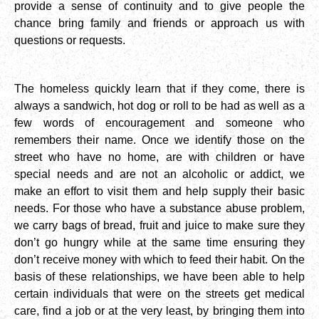
provide a sense of continuity and to give people the
chance bring family and friends or approach us with
questions or requests.
The homeless quickly learn that if they come, there is
always a sandwich, hot dog or roll to be had as well as a
few words of encouragement and someone who
remembers their name. Once we identify those on the
street who have no home, are with children or have
special needs and are not an alcoholic or addict, we
make an effort to visit them and help supply their basic
needs. For those who have a substance abuse problem,
we carry bags of bread, fruit and juice to make sure they
don’t go hungry while at the same time ensuring they
don’t receive money with which to feed their habit. On the
basis of these relationships, we have been able to help
certain individuals that were on the streets get medical
care, find a job or at the very least, by bringing them into