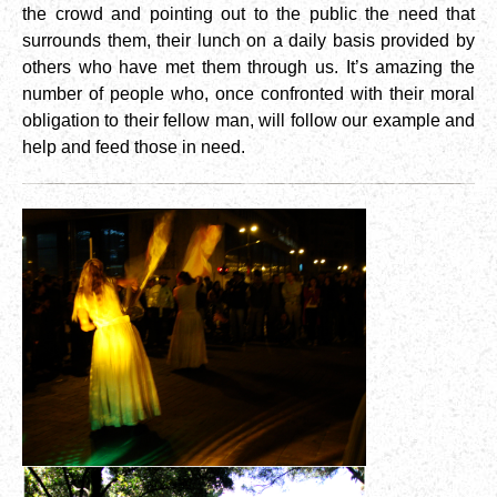
the crowd and pointing out to the public the need that
surrounds them, their lunch on a daily basis provided by
others who have met them through us. It’s amazing the
number of people who, once confronted with their moral
obligation to their fellow man, will follow our example and
help and feed those in need.