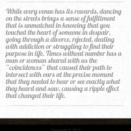
While every venue has its rewards, dancing
on the streets brings a sense of fulfillment
that is unmatched in knowing that you
touched the heart of someone in despair,
going through a divorce, rejected, dealing
with addiction or struggling to find their
purpose in life. Times without number has a
man or woman shared with us the
“coincidences” that caused their path to
intersect with ours at the precise moment
that they needed to hear or see exactly what
they heard and saw, causing a ripple effect
that changed their life.
Copyright © 2013