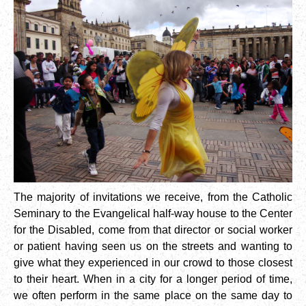
The majority of invitations we receive, from the Catholic
Seminary to the Evangelical half-way house to the Center
for the Disabled, come from that director or social worker
or patient having seen us on the streets and wanting to
give what they experienced in our crowd to those closest
to their heart. When in a city for a longer period of time,
we often perform in the same place on the same day to