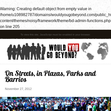
Warning
: Creating default object from empty value in
/home/u108982787/domains/wouldyougobeyond.com/public_h
content/themes/noisy/framework/theme/bd-admin-functions.php
on line
205
To view this site, JavaScript must be enabled in your browser.
On Streets, in Plazas, Parks and
Barrios
November 27, 2012