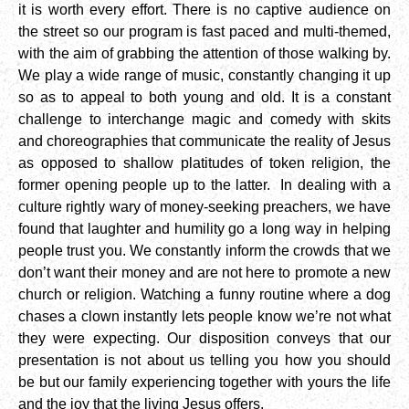
it is worth every effort. There is no captive audience on
the street so our program is fast paced and multi-themed,
with the aim of grabbing the attention of those walking by.
We play a wide range of music, constantly changing it up
so as to appeal to both young and old. It is a constant
challenge to interchange magic and comedy with skits
and choreographies that communicate the reality of Jesus
as opposed to shallow platitudes of token religion, the
former opening people up to the latter. In dealing with a
culture rightly wary of money-seeking preachers, we have
found that laughter and humility go a long way in helping
people trust you. We constantly inform the crowds that we
don’t want their money and are not here to promote a new
church or religion. Watching a funny routine where a dog
chases a clown instantly lets people know we’re not what
they were expecting. Our disposition conveys that our
presentation is not about us telling you how you should
be but our family experiencing together with yours the life
and the joy that the living Jesus offers.