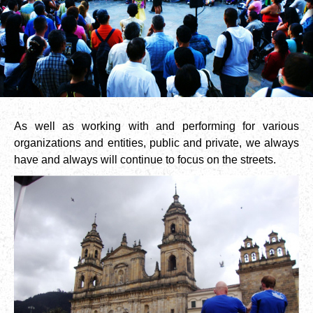
As well as working with and performing for various
organizations and entities, public and private, we always
have and always will continue to focus on the streets.