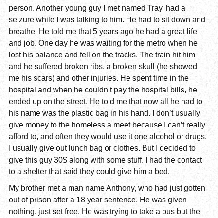
person. Another young guy I met named Tray, had a
seizure while I was talking to him. He had to sit down and
breathe. He told me that 5 years ago he had a great life
and job. One day he was waiting for the metro when he
lost his balance and fell on the tracks. The train hit him
and he suffered broken ribs, a broken skull (he showed
me his scars) and other injuries. He spent time in the
hospital and when he couldn’t pay the hospital bills, he
ended up on the street. He told me that now all he had to
his name was the plastic bag in his hand. I don’t usually
give money to the homeless a meet because I can’t really
afford to, and often they would use it one alcohol or drugs.
I usually give out lunch bag or clothes. But I decided to
give this guy 30$ along with some stuff. I had the contact
to a shelter that said they could give him a bed.
My brother met a man name Anthony, who had just gotten
out of prison after a 18 year sentence. He was given
nothing, just set free. He was trying to take a bus but the