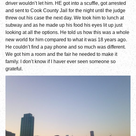
driver wouldn’t let him. HE got into a scuffle, got arrested
and sent to Cook County Jail for the night until the judge
threw out his case the next day. We took him to lunch at
subway and as he made up his food his eyes lit up just
looking at all the options. He told us how this was a whole
new world for him compared to what it was 18 years ago.
He couldn’t find a pay phone and so much was different.
We got him a room and the fair he needed to make it
family. I don’t know if I haver ever seen someone so
grateful.