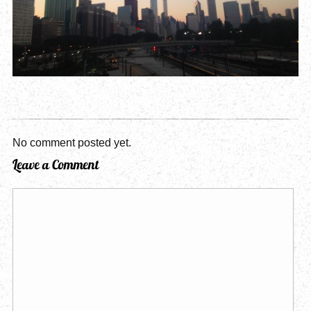
No comment posted yet.
Leave a Comment