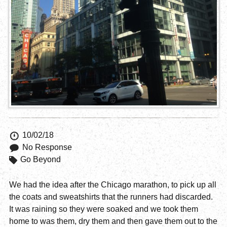
10/02/18
No Response
Go Beyond
We had the idea after the Chicago marathon, to pick up all
the coats and sweatshirts that the runners had discarded.
It was raining so they were soaked and we took them
home to was them, dry them and then gave them out to the