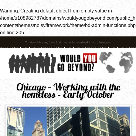
Warning
: Creating default object from empty value in
/home/u108982787/domains/wouldyougobeyond.com/public_h
content/themes/noisy/framework/theme/bd-admin-functions.php
on line
205
To view this site, JavaScript must be enabled in your browser.
Chicago – Working with the
homeless – Early October