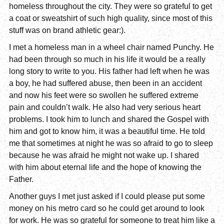
homeless throughout the city. They were so grateful to get
a coat or sweatshirt of such high quality, since most of this
stuff was on brand athletic gear:).
I met a homeless man in a wheel chair named Punchy. He
had been through so much in his life it would be a really
long story to write to you. His father had left when he was
a boy, he had suffered abuse, then been in an accident
and now his feet were so swollen he suffered extreme
pain and couldn’t walk. He also had very serious heart
problems. I took him to lunch and shared the Gospel with
him and got to know him, it was a beautiful time. He told
me that sometimes at night he was so afraid to go to sleep
because he was afraid he might not wake up. I shared
with him about eternal life and the hope of knowing the
Father.
Another guys I met just asked if I could please put some
money on his metro card so he could get around to look
for work. He was so grateful for someone to treat him like a