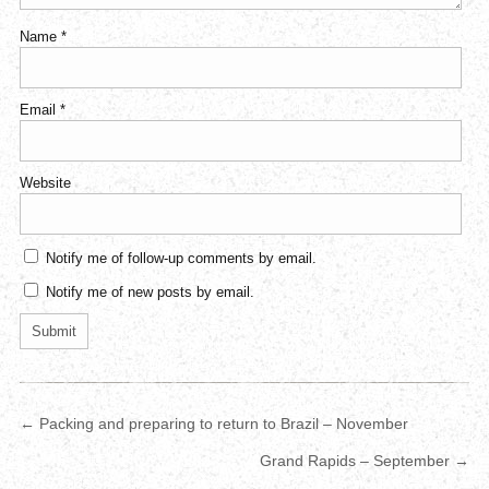
Name
*
Email
*
Website
Notify me of follow-up comments by email.
Notify me of new posts by email.
← Packing and preparing to return to Brazil – November
Grand Rapids – September →