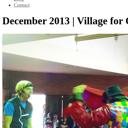
Contact
December 2013 | Village for