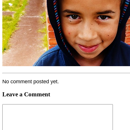
No comment posted yet.
Leave a Comment