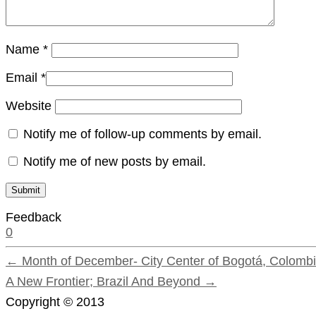
Name
*
Email
*
Website
Notify me of follow-up comments by email.
Notify me of new posts by email.
Feedback
0
← Month of December- City Center of Bogotá, Colombi
A New Frontier; Brazil And Beyond →
Copyright © 2013