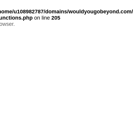
home/u108982787/domains/wouldyougobeyond.com/p
unctions.php
on line
205
rowser.