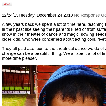
12/24/13
Tuesday, December 24 2013
No Response
Go
A few years back we spent a lot of time here, teachin
in their past like seeing their parents killed or from su
show in their theater of dance and magic, sowing seeds
older kids, who were concerned about acting cool, rive
They all paid attention to the theatrical dance we do o
change can be a beautiful thing. We all spent a lot of 
more time please”.