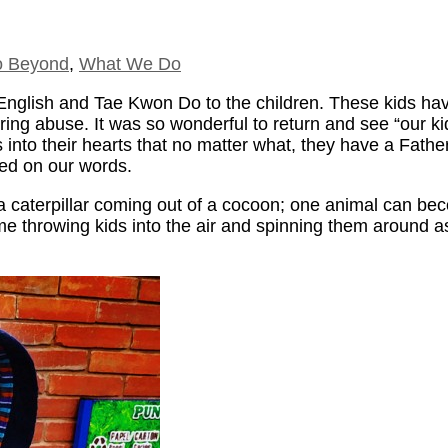
 Beyond
,
What We Do
g English and Tae Kwon Do to the children. These kids 
ffering abuse. It was so wonderful to return and see “our 
 into their hearts that no matter what, they have a Fath
ted on our words.
f a caterpillar coming out of a cocoon; one animal can be
time throwing kids into the air and spinning them around 