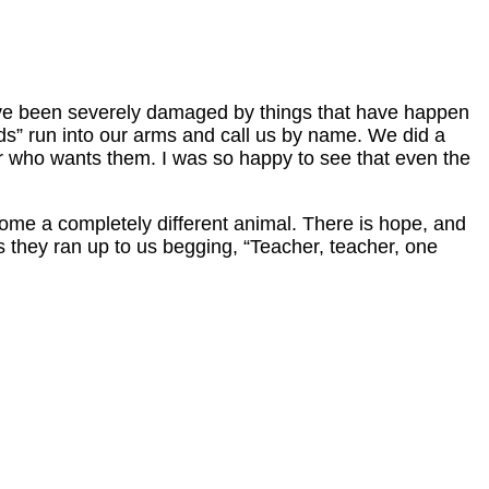
have been severely damaged by things that have happen
kids” run into our arms and call us by name. We did a
er who wants them. I was so happy to see that even the
come a completely different animal. There is hope, and
as they ran up to us begging, “Teacher, teacher, one