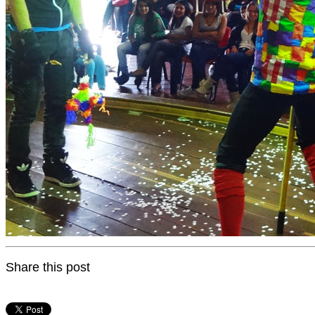
Share this post