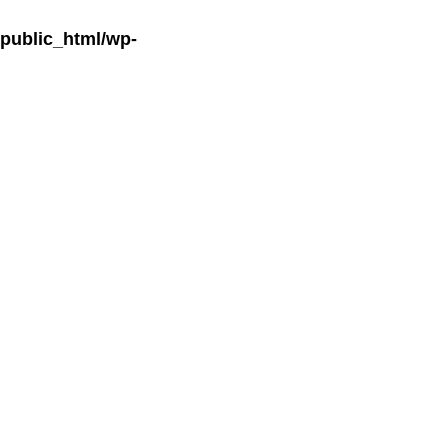
ublic_html/wp-