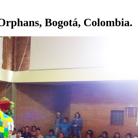
 Orphans, Bogotá, Colombia.