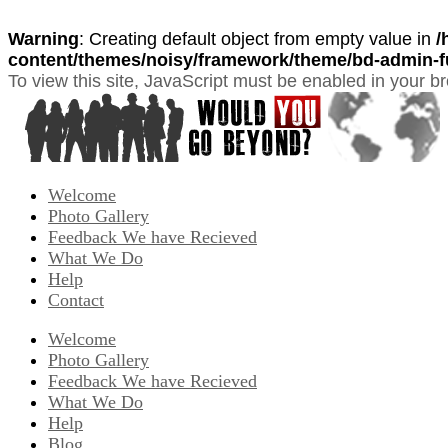
Warning
: Creating default object from empty value in
/
content/themes/noisy/framework/theme/bd-admin-f
To view this site, JavaScript must be enabled in your b
Welcome
Photo Gallery
Feedback We have Recieved
What We Do
Help
Contact
Welcome
Photo Gallery
Feedback We have Recieved
What We Do
Help
Blog