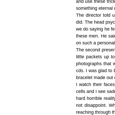
and use these trick
something eternal 
The director told 
did. The head psyc
we do saying he fee
these men. He sai
on such a personal 
The second present
little packets up 
photographs that 
cds. I was glad to 
bracelet made out 
I watch their face
cells and I see sad
hard horrible real
not disappoint. W
reaching through th