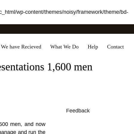
_html/wp-content/themes/noisy/framework/theme/bd-
 We have Recieved
What We Do
Help
Contact
esentations 1,600 men
Feedback
0
 2,500 men, and now
 manage and run the