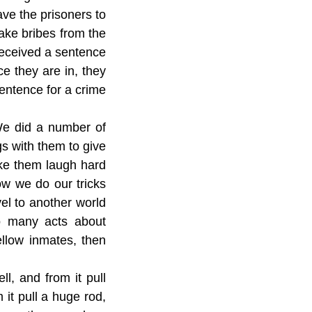
ve the prisoners to
take bribes from the
received a sentence
ce they are in, they
entence for a crime
We did a number of
gs with them to give
ke them laugh hard
ow we do our tricks
avel to another world
o many acts about
ellow inmates, then
ll, and from it pull
m it pull a huge rod,