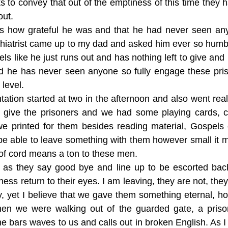
s to convey that out of the emptiness of this time they
out.
us how grateful he was and that he had never seen an
hiatrist came up to my dad and asked him ever so hum
ls like he just runs out and has nothing left to give and 
d he has never seen anyone so fully engage these pri
level.
ation started at two in the afternoon and also went real
to give the prisoners and we had some playing cards, 
we printed for them besides reading material, Gospels
be able to leave something with them however small it m
of cord means a ton to these men.
s as they say good bye and line up to be escorted bac
ness return to their eyes. I am leaving, they are not, they
ity, yet I believe that we gave them something eternal, 
hen we were walking out of the guarded gate, a priso
e bars waves to us and calls out in broken English. As I w