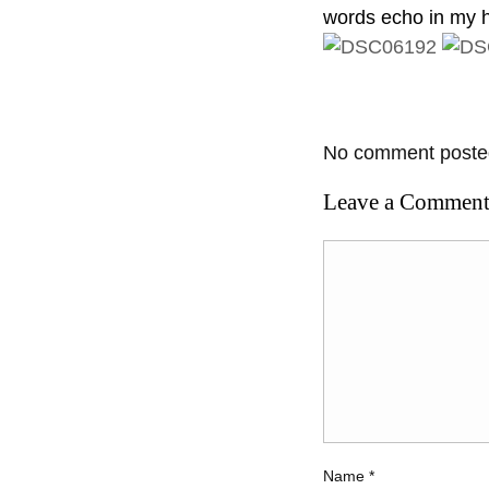
words echo in my h
No comment posted
Leave a Commen
Name
*