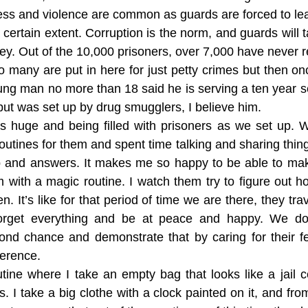
ess and violence are common as guards are forced to lea
a certain extent. Corruption is the norm, and guards will 
ey. Out of the 10,000 prisoners, over 7,000 have never 
 many are put in here for just petty crimes but then on
ng man no more than 18 said he is serving a ten year s
but was set up by drug smugglers, I believe him.
s huge and being filled with prisoners as we set up. 
outines for them and spent time talking and sharing thin
lp and answers. It makes me so happy to be able to ma
with a magic routine. I watch them try to figure out h
ldren. It’s like for that period of time we are there, they tr
orget everything and be at peace and happy. We d
ond chance and demonstrate that by caring for their f
ference.
ine where I take an empty bag that looks like a jail ce
s. I take a big clothe with a clock painted on it, and fro