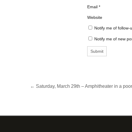
Email
*
Website
Notify me of follow
Notify me of new pos
← Saturday, March 29th – Amphitheater in a poor