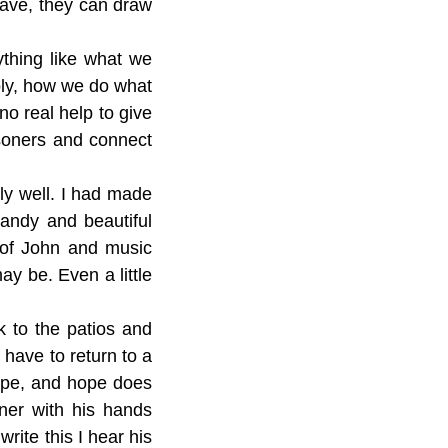
 have, they can draw
ything like what we
bly, how we do what
no real help to give
soners and connect
ly well. I had made
candy and beautiful
 of John and music
ay be. Even a little
k to the patios and
 have to return to a
hope, and hope does
ner with his hands
rite this I hear his