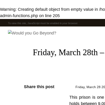
Warning
: Creating default object from empty value in
/h
admin-functions.php
on line
205
To view this site, JavaScript must be enabled in your browser.
Friday, March 28th –
Share this post
Friday, March 28 2
This prison is one
holds between 9,00