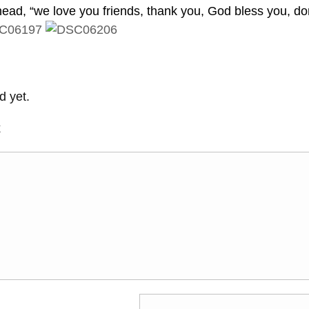
ead, “we love you friends, thank you, God bless you, do
 yet.
t