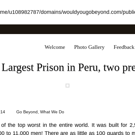
ome/u108982787/domains/wouldyougobeyond.com/public
Welcome
Photo Gallery
Feedback
 Largest Prison in Peru, two pr
014
Go Beyond
,
What We Do
 of the top worst in the entire world. It was built for
0 to 11,000 men! There are as little as 100 guards to