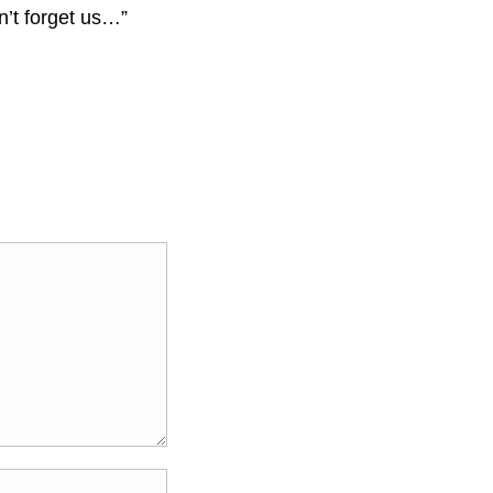
n’t forget us…”