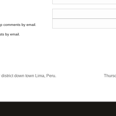
-up comments by email.
ts by email.
 district down town Lima, Peru.
Thurs