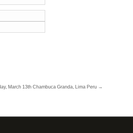
day, March 13th Chambuca Granda, Lima Peru →