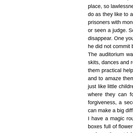
place, so lawlessn
do as they like to 
prisoners with mon
or seen a judge. So
disappear. One you
he did not commit 
The auditorium wa
skits, dances and r
them practical he
and to amaze them 
just like little chi
where they can f
forgiveness, a sec
can make a big dif
I have a magic rout
boxes full of flower