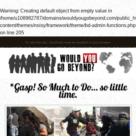
Warning
: Creating default object from empty value in
/home/u108982787/domains/wouldyougobeyond.com/public_h
content/themes/noisy/framework/theme/bd-admin-functions.php
on line
205
To view this site, JavaScript must be enabled in your browser.
*Gasp! So Much to Do… so little
time.