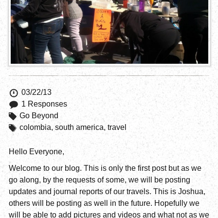
03/22/13
1 Responses
Go Beyond
colombia
,
south america
,
travel
Hello Everyone,
Welcome to our blog. This is only the first post but as we
go along, by the requests of some, we will be posting
updates and journal reports of our travels. This is Joshua,
others will be posting as well in the future. Hopefully we
will be able to add pictures and videos and what not as we