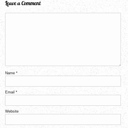
Leave a Comment
Name
*
Email
*
Website