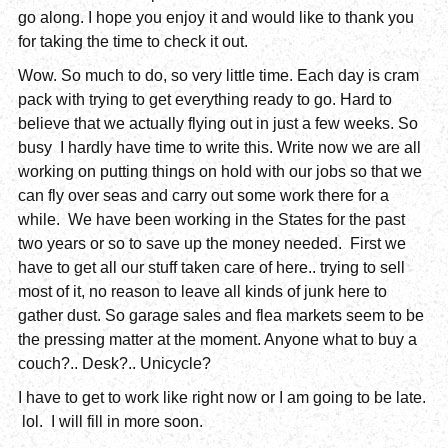
go along. I hope you enjoy it and would like to thank you
for taking the time to check it out.
Wow. So much to do, so very little time. Each day is cram
pack with trying to get everything ready to go. Hard to
believe that we actually flying out in just a few weeks. So
busy I hardly have time to write this. Write now we are all
working on putting things on hold with our jobs so that we
can fly over seas and carry out some work there for a
while. We have been working in the States for the past
two years or so to save up the money needed. First we
have to get all our stuff taken care of here.. trying to sell
most of it, no reason to leave all kinds of junk here to
gather dust. So garage sales and flea markets seem to be
the pressing matter at the moment. Anyone what to buy a
couch?.. Desk?.. Unicycle?
I have to get to work like right now or I am going to be late.
lol. I will fill in more soon.