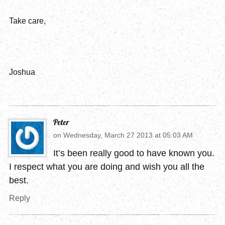
Take care,
Joshua
Peter
on
Wednesday, March 27 2013 at 05:03 AM
It’s been really good to have known you.
I respect what you are doing and wish you all the
best.
Reply