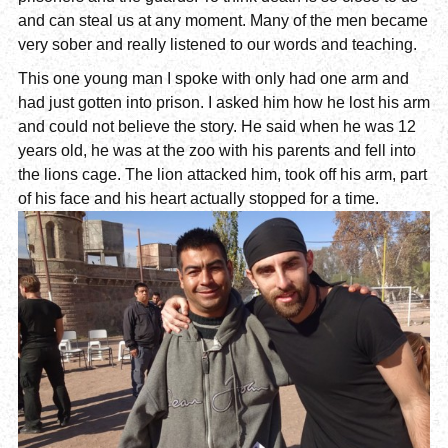
and can steal us at any moment. Many of the men became
very sober and really listened to our words and teaching.
This one young man I spoke with only had one arm and
had just gotten into prison. I asked him how he lost his arm
and could not believe the story. He said when he was 12
years old, he was at the zoo with his parents and fell into
the lions cage. The lion attacked him, took off his arm, part
of his face and his heart actually stopped for a time.