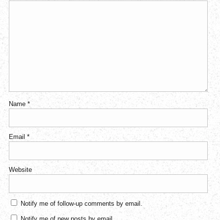
Name
*
Email
*
Website
Notify me of follow-up comments by email.
Notify me of new posts by email.