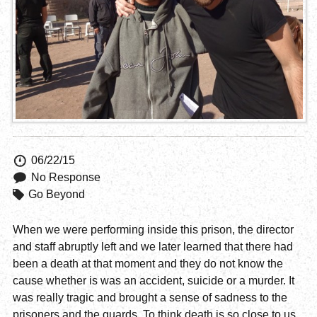
06/22/15
No Response
Go Beyond
When we were performing inside this prison, the director
and staff abruptly left and we later learned that there had
been a death at that moment and they do not know the
cause whether is was an accident, suicide or a murder. It
was really tragic and brought a sense of sadness to the
prisoners and the guards. To think death is so close to us