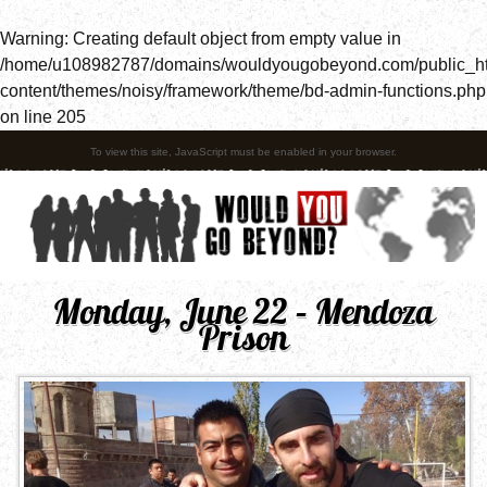
Warning
: Creating default object from empty value in
/home/u108982787/domains/wouldyougobeyond.com/public_h
content/themes/noisy/framework/theme/bd-admin-functions.php
on line
205
To view this site, JavaScript must be enabled in your browser.
Monday, June 22 – Mendoza
Prison