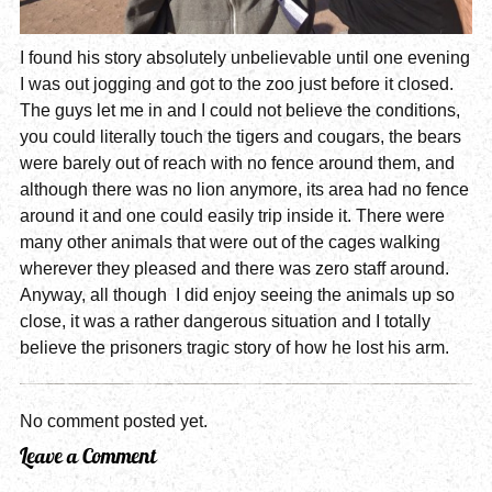
I found his story absolutely unbelievable until one evening
I was out jogging and got to the zoo just before it closed.
The guys let me in and I could not believe the conditions,
you could literally touch the tigers and cougars, the bears
were barely out of reach with no fence around them, and
although there was no lion anymore, its area had no fence
around it and one could easily trip inside it. There were
many other animals that were out of the cages walking
wherever they pleased and there was zero staff around.
Anyway, all though I did enjoy seeing the animals up so
close, it was a rather dangerous situation and I totally
believe the prisoners tragic story of how he lost his arm.
No comment posted yet.
Leave a Comment