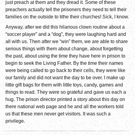
just preach at them and they dread it. Some of these
preachers actually tell the prisoners they need to tell their
families on the outside to tithe their churches! Sick, I know.
Anyway, after we did this hilarious clown routine about a
“soccer player” and a “dog”, they were laughing hard and
all with us. Then after we “win” them, we are able to share
serious things with them about change, about forgetting
the past, about using the time they have here in prison to
begin to seek the Living Father. By the time their names
were being called to go back to their cells, they were like
our family and did not want the day to be over. I make up
little gift bags for them with little toys, candy, games and
things to read. They were so grateful and gave us each a
hug. The prison director printed a story about this day on
there national web page and he and all the workers told
us that these men never get visitors. It was such a
privilege.