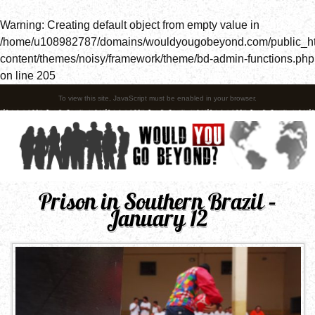
Warning
: Creating default object from empty value in
/home/u108982787/domains/wouldyougobeyond.com/public_h
content/themes/noisy/framework/theme/bd-admin-functions.php
on line
205
To view this site, JavaScript must be enabled in your browser.
Prison in Southern Brazil –
January 12