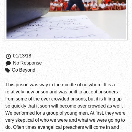
01/13/18
No Response
Go Beyond
This prison was way in the middle of no where. It is a
relatively new prison and was built to accept prisoners
from some of the over crowded prisons, but it is filling up
so quickly that it soon will become over crowded as well.
We performed for a group of young men. At first, they were
very skeptical of who we were and what we were going to
do. Often times evangelical preachers will come in and