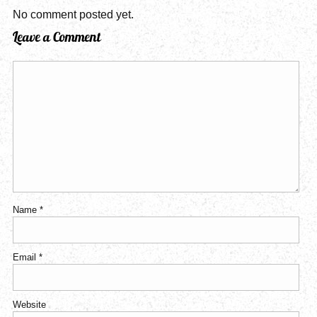
No comment posted yet.
Leave a Comment
Name
*
Email
*
Website