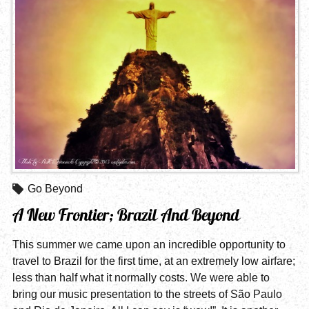
Go Beyond
A New Frontier; Brazil And Beyond
This summer we came upon an incredible opportunity to
travel to Brazil for the first time, at an extremely low airfare;
less than half what it normally costs. We were able to
bring our music presentation to the streets of São Paulo