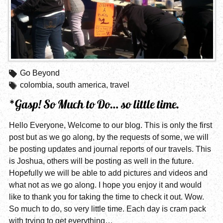
Go Beyond
colombia
,
south america
,
travel
*Gasp! So Much to Do… so little time.
Hello Everyone, Welcome to our blog. This is only the first
post but as we go along, by the requests of some, we will
be posting updates and journal reports of our travels. This
is Joshua, others will be posting as well in the future.
Hopefully we will be able to add pictures and videos and
what not as we go along. I hope you enjoy it and would
like to thank you for taking the time to check it out. Wow.
So much to do, so very little time. Each day is cram pack
with trying to get everything…