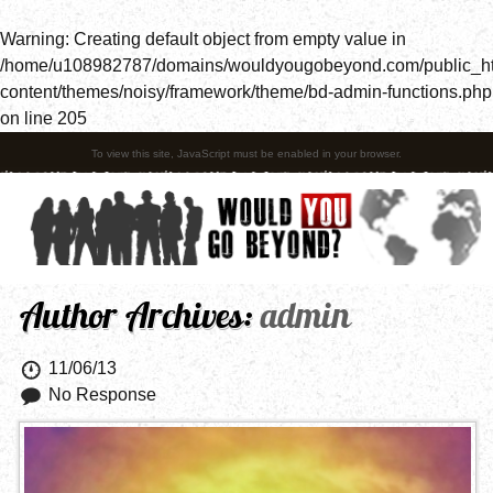
Warning
: Creating default object from empty value in
/home/u108982787/domains/wouldyougobeyond.com/public_h
content/themes/noisy/framework/theme/bd-admin-functions.php
on line
205
To view this site, JavaScript must be enabled in your browser.
Author Archives:
admin
11/06/13
No Response