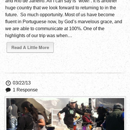
and Rio de Janeiro. All I can say is “wow!”. It is another
huge country that we look forward to returning to in the
future. So much opportunity. Most of us have become
fluent in Portuguese now, by God’s marvelous grace, and
we are able to communicate at 100%. One of the
highlights of our trip was when…
Read A Little More
03/22/13
1 Response