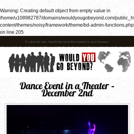
Warning
: Creating default object from empty value in
/home/u108982787/domains/wouldyougobeyond.com/public_h
content/themes/noisy/framework/theme/bd-admin-functions.php
on line
205
To view this site, JavaScript must be enabled in your browser.
Dance Event in a Theater –
December 2nd