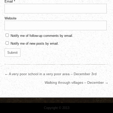
Email
*
Website
Notify me of follow-up comments by email.
Notify me of new posts by email.
← A very poor school in a very poor area – December 3rd
Walking through villages – December →
Copyright © 2013