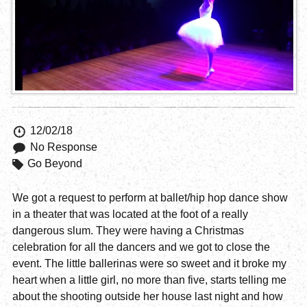
12/02/18
No Response
Go Beyond
We got a request to perform at ballet/hip hop dance show
in a theater that was located at the foot of a really
dangerous slum. They were having a Christmas
celebration for all the dancers and we got to close the
event. The little ballerinas were so sweet and it broke my
heart when a little girl, no more than five, starts telling me
about the shooting outside her house last night and how