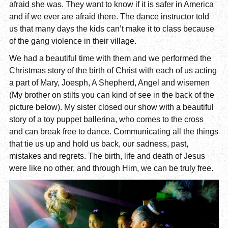
afraid she was. They want to know if it is safer in America
and if we ever are afraid there. The dance instructor told
us that many days the kids can’t make it to class because
of the gang violence in their village.
We had a beautiful time with them and we performed the
Christmas story of the birth of Christ with each of us acting
a part of Mary, Joesph, A Shepherd, Angel and wisemen
(My brother on stilts you can kind of see in the back of the
picture below). My sister closed our show with a beautiful
story of a toy puppet ballerina, who comes to the cross
and can break free to dance. Communicating all the things
that tie us up and hold us back, our sadness, past,
mistakes and regrets. The birth, life and death of Jesus
were like no other, and through Him, we can be truly free.