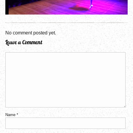
No comment posted yet.
Leave a Comment
Name
*