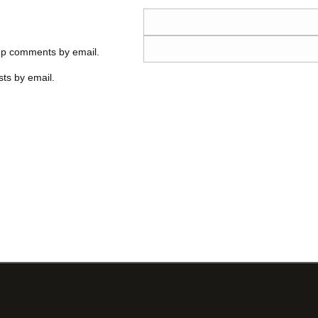
-up comments by email.
ts by email.