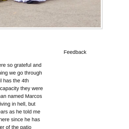
Feedback
0
re so grateful and
thing we go through
il has the 4th
 capacity they were
a man named Marcos
ing in hell, but
ears as he told me
here since he has
r of the patio