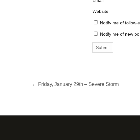
Email
*
Website
Notify me of follow
Notify me of new pos
← Friday, January 29th – Severe Storm