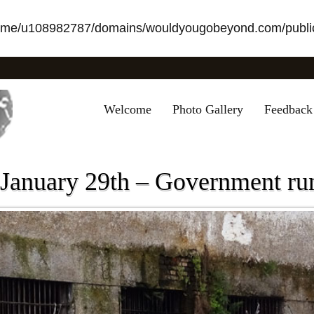
ome/u108982787/domains/wouldyougobeyond.com/public
Welcome
Photo Gallery
Feedback
 January 29th – Government ru