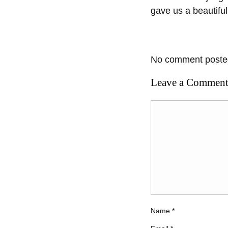
gave us a beautifu
No comment posted
Leave a Commen
Name
*