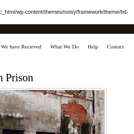
_html/wp-content/themes/noisy/framework/theme/bd-
 We have Recieved
What We Do
Help
Contact
n Prison