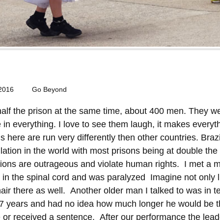
 2016
Go Beyond
alf the prison at the same time, about 400 men. They we
e in everything. I love to see them laugh, it makes every
s here are run very differently then other countries. Braz
lation in the world with most prisons being at double the
ditions are outrageous and violate human rights. I met 
n the spinal cord and was paralyzed Imagine not only liv
air there as well. Another older man I talked to was in t
 7 years and had no idea how much longer he would be t
 or received a sentence. After our performance the leade