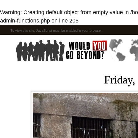
Warning
: Creating default object from empty value in
/h
admin-functions.php
on line
205
To view this site, JavaScript must be enabled in your browser.
Friday,