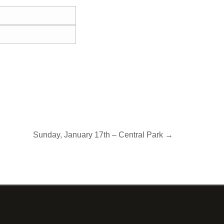
Sunday, January 17th – Central Park →