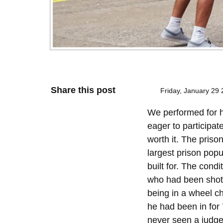
Share this post
Friday, January 29
We performed for h
eager to participat
worth it. The prison
largest prison popu
built for. The con
who had been shot i
being in a wheel ch
he had been in for
never seen a judge