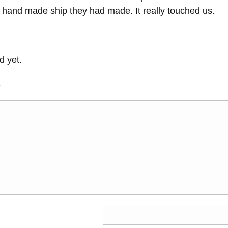
l hand made ship they had made. It really touched us.
 yet.
t