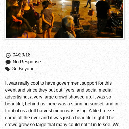
04/29/18
No Response
Go Beyond
It was really cool to have government support for this
event and since they put out flyers, and social media
advertising, a very large crowd showed up. It was so
beautiful, behind us there was a stunning sunset, and in
front of us a full harvest moon was rising. A lite breeze
came off the river and it was just a beautiful night. The
crowd grew so large that many could not fit in to see. We