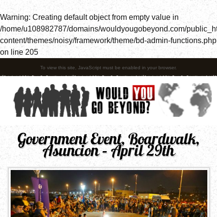
Warning
: Creating default object from empty value in
/home/u108982787/domains/wouldyougobeyond.com/public_h
content/themes/noisy/framework/theme/bd-admin-functions.php
on line
205
To view this site, JavaScript must be enabled in your browser.
Government Event, Boardwalk,
Asuncion – April 29th