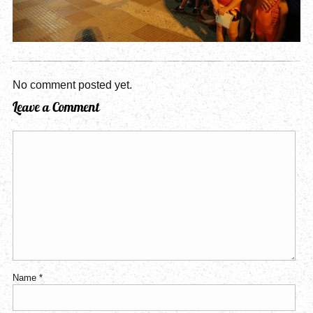
No comment posted yet.
Leave a Comment
Name
*