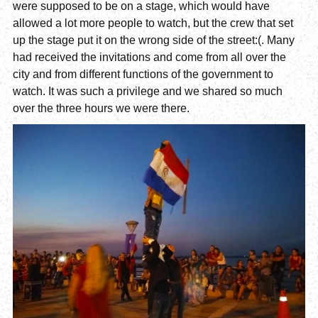
were supposed to be on a stage, which would have
allowed a lot more people to watch, but the crew that set
up the stage put it on the wrong side of the street:(. Many
had received the invitations and come from all over the
city and from different functions of the government to
watch. It was such a privilege and we shared so much
over the three hours we were there.