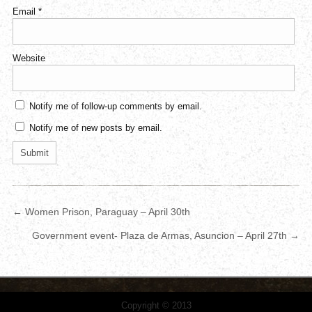
Email
*
Website
Notify me of follow-up comments by email.
Notify me of new posts by email.
← Women Prison, Paraguay – April 30th
Government event- Plaza de Armas, Asuncion – April 27th →
Copyright © 2013