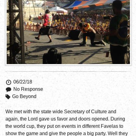
06/22/18
No Response
Go Beyond
We met with the state wide Secretary of Culture and
again, the Lord gave us favor and doors opened. During
the world cup, they put on events in different Favelas to
show the game and give the people a big party. Well they