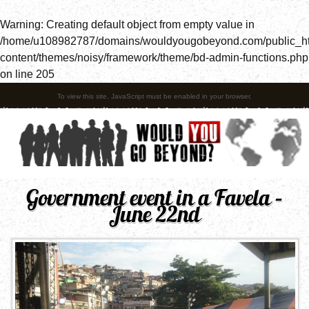
Warning
: Creating default object from empty value in
/home/u108982787/domains/wouldyougobeyond.com/public_h
content/themes/noisy/framework/theme/bd-admin-functions.php
on line
205
To view this site, JavaScript must be enabled in your browser.
Government event in a Favela –
June 22nd