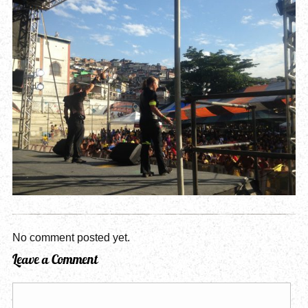
No comment posted yet.
Leave a Comment