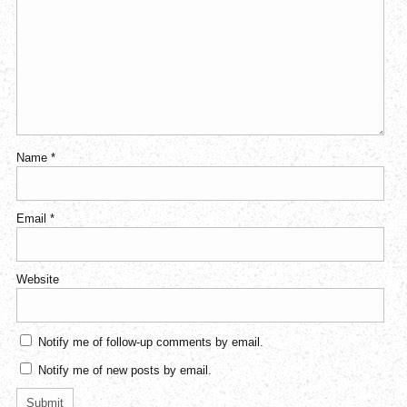
Name
*
Email
*
Website
Notify me of follow-up comments by email.
Notify me of new posts by email.