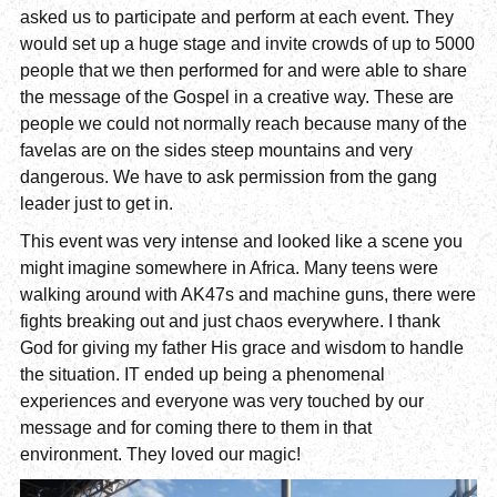
asked us to participate and perform at each event. They
would set up a huge stage and invite crowds of up to 5000
people that we then performed for and were able to share
the message of the Gospel in a creative way. These are
people we could not normally reach because many of the
favelas are on the sides steep mountains and very
dangerous. We have to ask permission from the gang
leader just to get in.
This event was very intense and looked like a scene you
might imagine somewhere in Africa. Many teens were
walking around with AK47s and machine guns, there were
fights breaking out and just chaos everywhere. I thank
God for giving my father His grace and wisdom to handle
the situation. IT ended up being a phenomenal
experiences and everyone was very touched by our
message and for coming there to them in that
environment. They loved our magic!