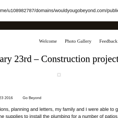
ome/u108982787/domains/wouldyougobeyond.com/public
Welcome
Photo Gallery
Feedback
ry 23rd – Construction project
23 2016
Go Beyond
ons, planning and letters, my family and I were able to g
he supplies to install the plumbing for a number of patio