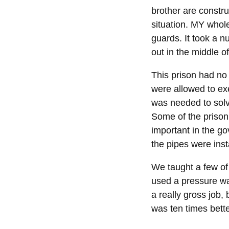
brother are constru
situation. MY whole
guards. It took a nu
out in the middle o
This prison had no
were allowed to exe
was needed to solve
Some of the prison 
important in the g
the pipes were inst
We taught a few of 
used a pressure was
a really gross job,
was ten times bett