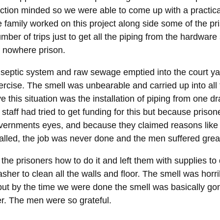
ction minded so we were able to come up with a practica
 family worked on this project along side some of the pr
mber of trips just to get all the piping from the hardware 
f nowhere prison.
 septic system and raw sewage emptied into the court y
rcise. The smell was unbearable and carried up into all th
 this situation was the installation of piping from one dr
staff had tried to get funding for this but because prison
overnments eyes, and because they claimed reasons like s
alled, the job was never done and the men suffered great
the prisoners how to do it and left them with supplies to
her to clean all the walls and floor. The smell was horri
 but by the time we were done the smell was basically go
er. The men were so grateful.