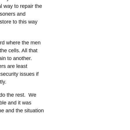
l way to repair the
isoners and
store to this way
ard where the men
e cells. All that
ain to another.
ers are least
ecurity issues if
ly.
 do the rest. We
ble and it was
ne and the situation