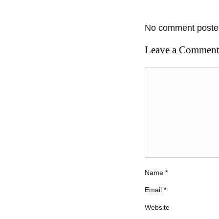
No comment posted
Leave a Commen
Name
*
Email
*
Website