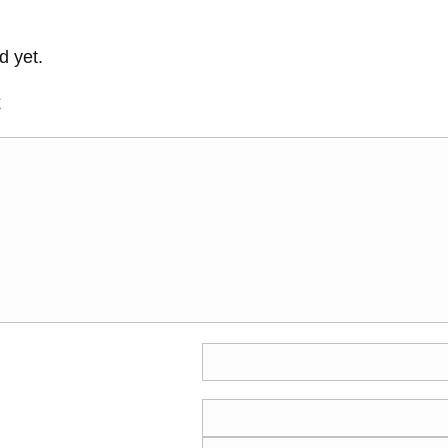
 yet.
t