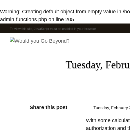
Warning
: Creating default object from empty value in
/h
admin-functions.php
on line
205
To view this site, JavaScript must be enabled in your browser.
Tuesday, Februa
Share this post
Tuesday, February 
With some calculati
authorization and t