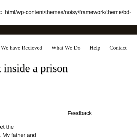
_html/wp-content/themes/noisy/framework/theme/bd-
 We have Recieved
What We Do
Help
Contact
 inside a prison
Feedback
0
et the
s. My father and