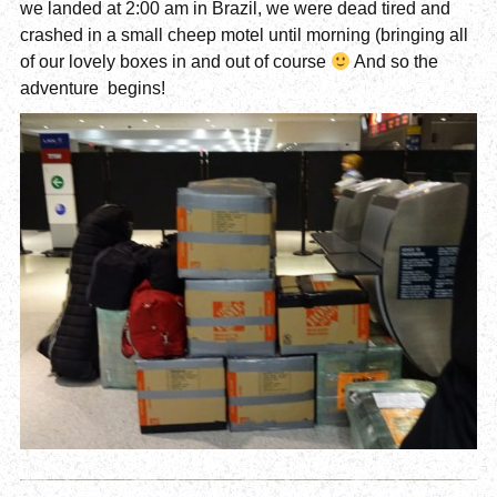
we landed at 2:00 am in Brazil, we were dead tired and
crashed in a small cheep motel until morning (bringing all
of our lovely boxes in and out of course
And so the
adventure begins!