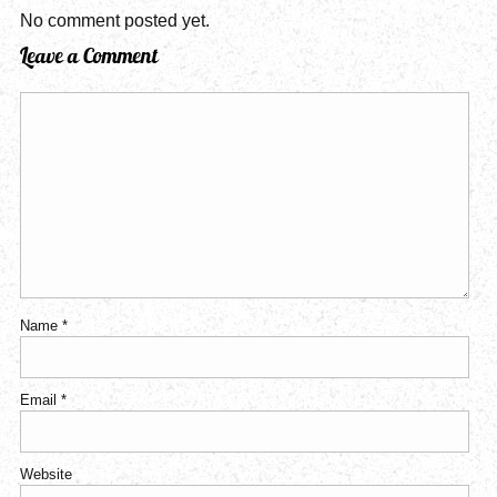
No comment posted yet.
Leave a Comment
Name
*
Email
*
Website