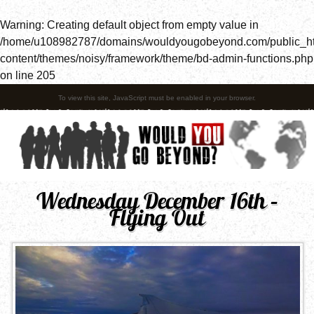
Warning
: Creating default object from empty value in
/home/u108982787/domains/wouldyougobeyond.com/public_h
content/themes/noisy/framework/theme/bd-admin-functions.php
on line
205
To view this site, JavaScript must be enabled in your browser.
Wednesday December 16th –
Flying Out