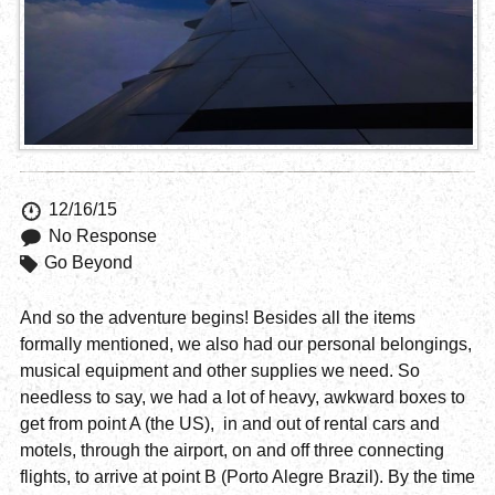
12/16/15
No Response
Go Beyond
And so the adventure begins! Besides all the items
formally mentioned, we also had our personal belongings,
musical equipment and other supplies we need. So
needless to say, we had a lot of heavy, awkward boxes to
get from point A (the US), in and out of rental cars and
motels, through the airport, on and off three connecting
flights, to arrive at point B (Porto Alegre Brazil). By the time