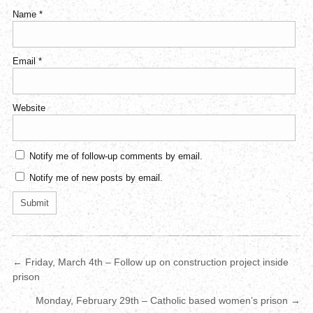
Name
*
Email
*
Website
Notify me of follow-up comments by email.
Notify me of new posts by email.
← Friday, March 4th – Follow up on construction project inside
prison
Monday, February 29th – Catholic based women’s prison →