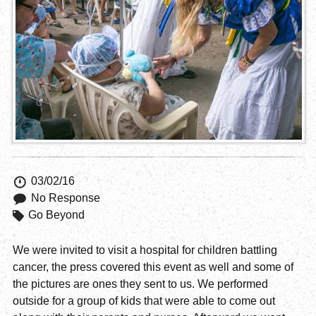
03/02/16
No Response
Go Beyond
We were invited to visit a hospital for children battling
cancer, the press covered this event as well and some of
the pictures are ones they sent to us. We performed
outside for a group of kids that were able to come out