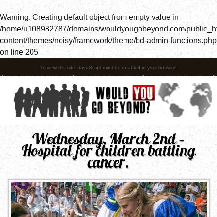
Warning
: Creating default object from empty value in
/home/u108982787/domains/wouldyougobeyond.com/public_h
content/themes/noisy/framework/theme/bd-admin-functions.php
on line
205
To view this site, JavaScript must be enabled in your browser.
Wednesday, March 2nd –
Hospital for children battling
cancer.