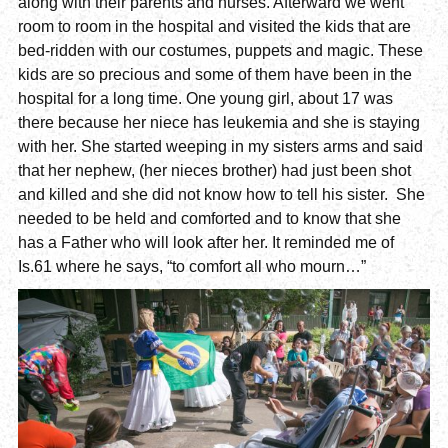
along with their parents and nurses. Afterward we went
room to room in the hospital and visited the kids that are
bed-ridden with our costumes, puppets and magic. These
kids are so precious and some of them have been in the
hospital for a long time. One young girl, about 17 was
there because her niece has leukemia and she is staying
with her. She started weeping in my sisters arms and said
that her nephew, (her nieces brother) had just been shot
and killed and she did not know how to tell his sister. She
needed to be held and comforted and to know that she
has a Father who will look after her. It reminded me of
Is.61 where he says, “to comfort all who mourn…”