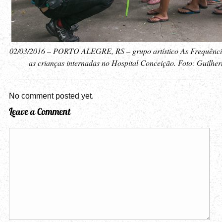
02/03/2016 – PORTO ALEGRE, RS – grupo artístico As Frequênci
as crianças internadas no Hospital Conceição. Foto: Guilhe
No comment posted yet.
Leave a Comment