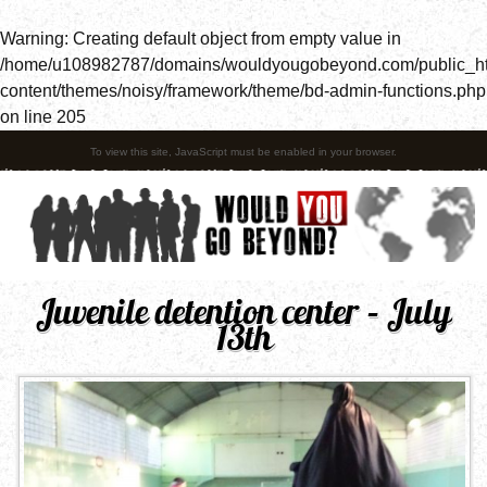
Warning
: Creating default object from empty value in
/home/u108982787/domains/wouldyougobeyond.com/public_h
content/themes/noisy/framework/theme/bd-admin-functions.php
on line
205
To view this site, JavaScript must be enabled in your browser.
Juvenile detention center – July
13th