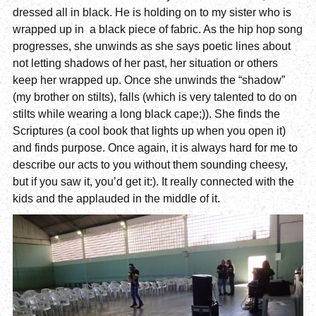
dressed all in black. He is holding on to my sister who is
wrapped up in a black piece of fabric. As the hip hop song
progresses, she unwinds as she says poetic lines about
not letting shadows of her past, her situation or others
keep her wrapped up. Once she unwinds the “shadow”
(my brother on stilts), falls (which is very talented to do on
stilts while wearing a long black cape;)). She finds the
Scriptures (a cool book that lights up when you open it)
and finds purpose. Once again, it is always hard for me to
describe our acts to you without them sounding cheesy,
but if you saw it, you’d get it:). It really connected with the
kids and the applauded in the middle of it.