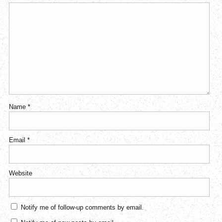
Name
*
Email
*
Website
Notify me of follow-up comments by email.