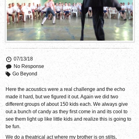
07/13/18
No Response
Go Beyond
Here the acoustics were a real challenge and the echo
made it hard, but we figured it out. Again we did two
different groups of about 150 kids each. We always give
out a bunch of candy as they first come in and its cool to
see them light up like little kids and realize this is going to
be fun.
We do a theatrical act where my brother is on stilts,