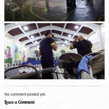
No comment posted yet.
Leave a Comment