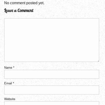
No comment posted yet.
Leave a Comment
Name
*
Email
*
Website