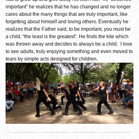
important” he realizes that he has changed and no longer
cares about the many things that are truly important, like
forgetting about himself and loving others. Eventually he
realizes that the Father said, to be important, you must be
a child. “the least is the greatest”. He finds the kite which
was thrown away and decides to always be a child. I love
to see adults, truly enjoying something and even moved to
tears by simple acts designed for children.