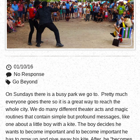
01/10/16
No Response
Go Beyond
On Sundays there is a busy park we go to. Pretty much
everyone goes there so it is a great way to reach the
whole city. We do many different theater acts and magic
routines that contain simple but profound messages, like
one about a little boy with a kite. The boy decides he
wants to become important and to become important he
has to grow up and give away his kite. After he “becomes