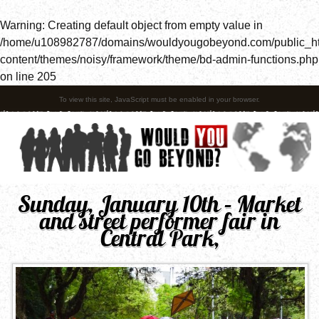
Warning
: Creating default object from empty value in
/home/u108982787/domains/wouldyougobeyond.com/public_h
content/themes/noisy/framework/theme/bd-admin-functions.php
on line
205
To view this site, JavaScript must be enabled in your browser.
Sunday, January 10th – Market
and street performer fair in
Central Park,